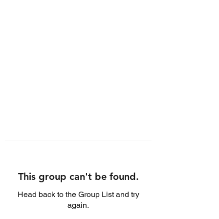
This group can't be found.
Head back to the Group List and try
again.