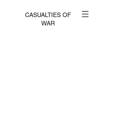
CASUALTIES OF
WAR