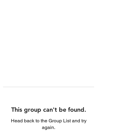
This group can't be found.
Head back to the Group List and try
again.