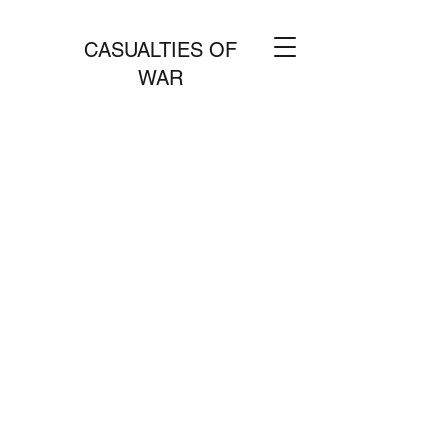
CASUALTIES OF
WAR