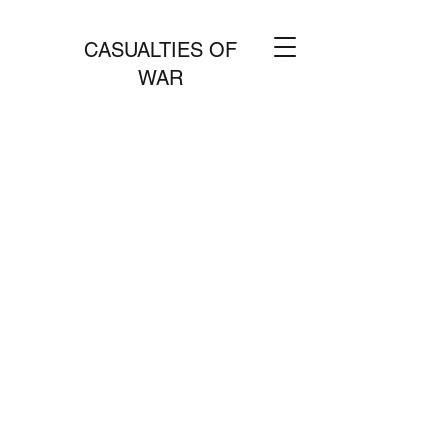
CASUALTIES OF
WAR