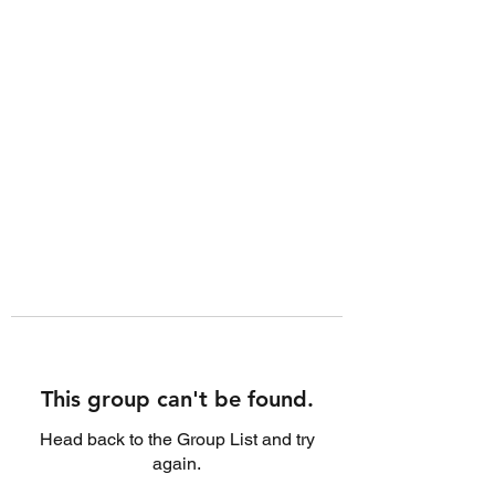
This group can't be found.
Head back to the Group List and try
again.