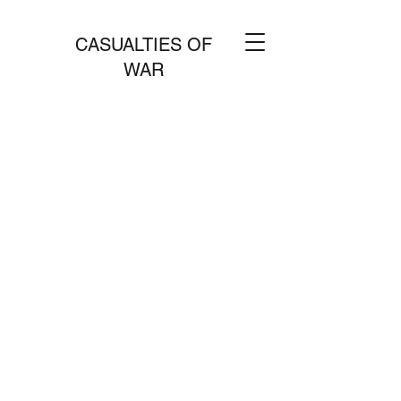
CASUALTIES OF
WAR