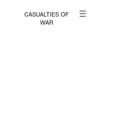
CASUALTIES OF
WAR