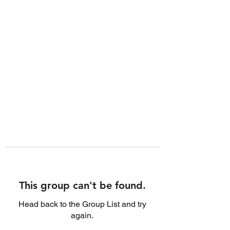
This group can't be found.
Head back to the Group List and try
again.