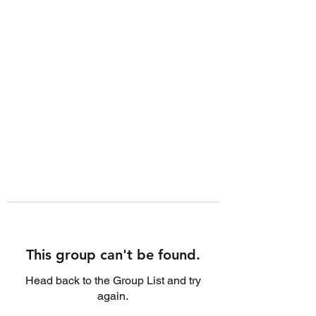
This group can't be found.
Head back to the Group List and try
again.