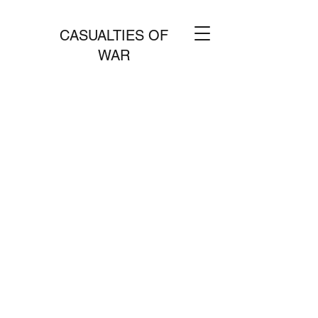
CASUALTIES OF
WAR