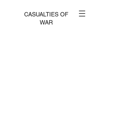
CASUALTIES OF
WAR