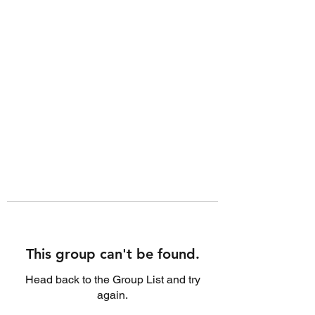
This group can't be found.
Head back to the Group List and try
again.