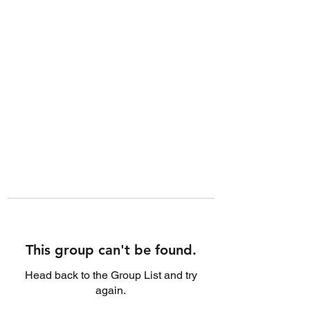
This group can't be found.
Head back to the Group List and try
again.