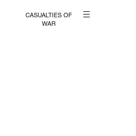
CASUALTIES OF
WAR