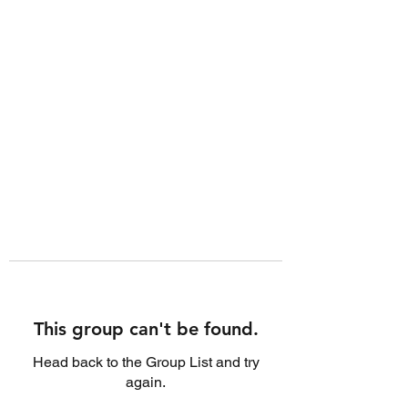
This group can't be found.
Head back to the Group List and try
again.