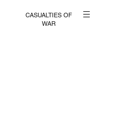
CASUALTIES OF
WAR