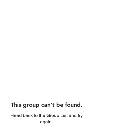
This group can't be found.
Head back to the Group List and try
again.