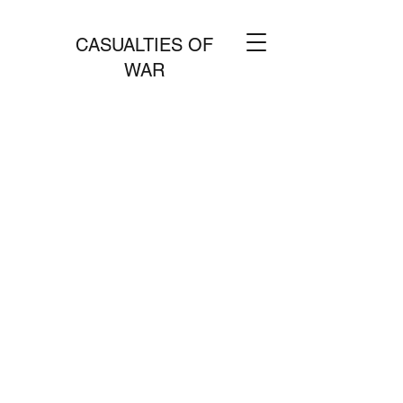
CASUALTIES OF
WAR