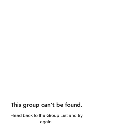
This group can't be found.
Head back to the Group List and try
again.