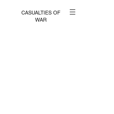
CASUALTIES OF
WAR