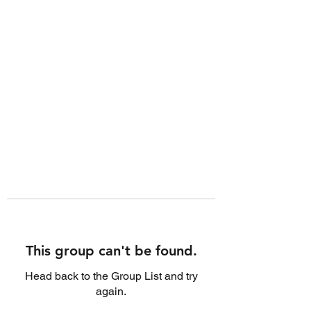
This group can't be found.
Head back to the Group List and try
again.