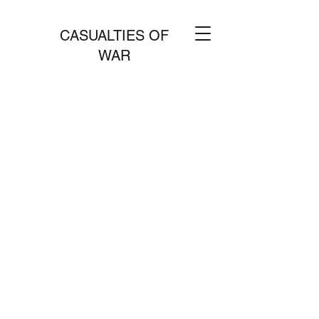
CASUALTIES OF
WAR