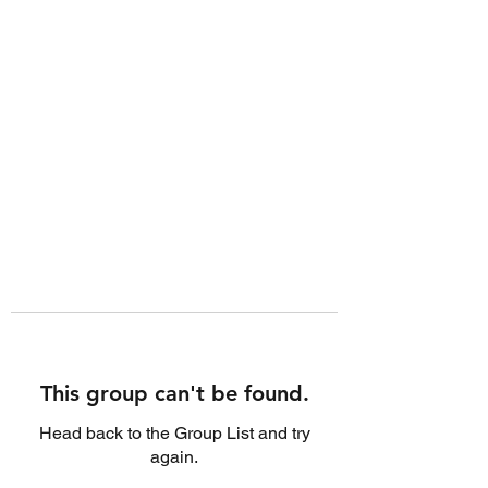
This group can't be found.
Head back to the Group List and try
again.