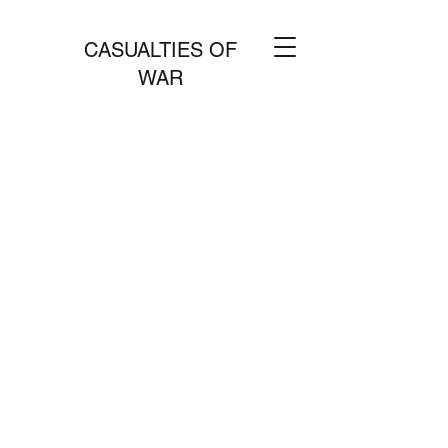
CASUALTIES OF
WAR