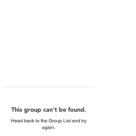
This group can't be found.
Head back to the Group List and try
again.