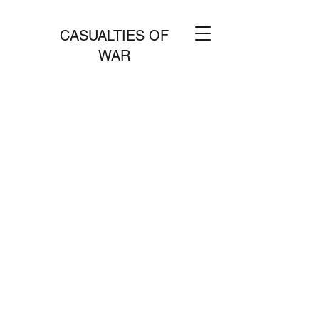
CASUALTIES OF
WAR