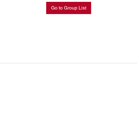
Go to Group List