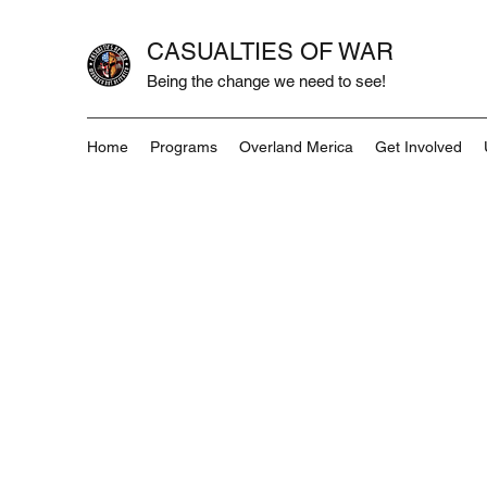
CASUALTIES OF WAR
Being the change we need to see!
Home
Programs
Overland Merica
Get Involved