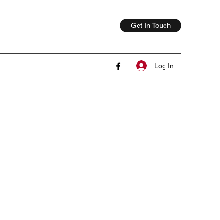
Get In Touch
Log In