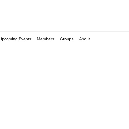
Upcoming Events
Members
Groups
About