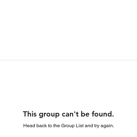
This group can't be found.
Head back to the Group List and try again.