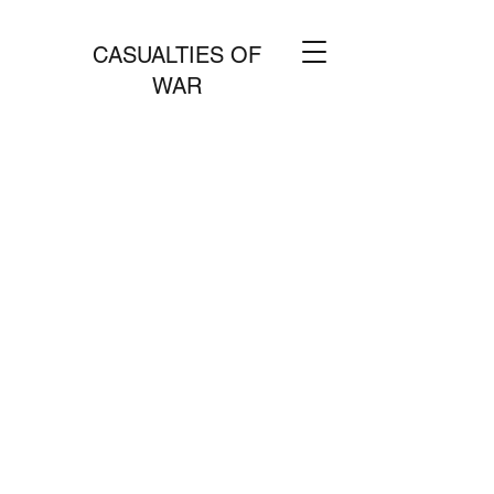
CASUALTIES OF
WAR