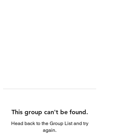
This group can't be found.
Head back to the Group List and try
again.