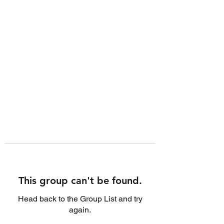
This group can't be found.
Head back to the Group List and try
again.