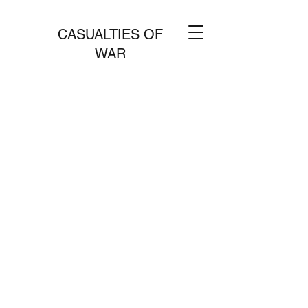
CASUALTIES OF
WAR