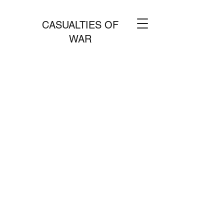
CASUALTIES OF
WAR