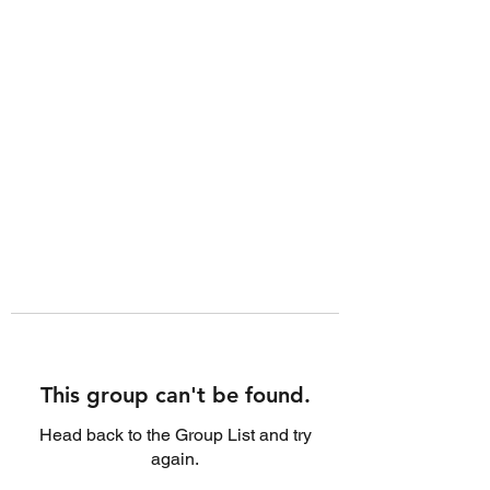
This group can't be found.
Head back to the Group List and try
again.