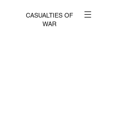
CASUALTIES OF
WAR