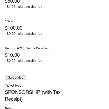
$50.00
+$1.25 ticket service fee
10x20
$100.00
+$2.50 ticket service fee
Vendor AYCE Tacos Wristband
$10.00
+$0.25 ticket service fee
Sale ended
Ticket type
SPONSORSHIP (with Tax
Receipt)
Price