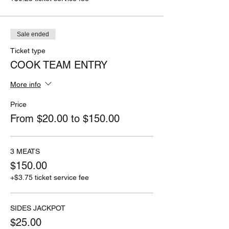
Sale ended
Ticket type
COOK TEAM ENTRY
More info
Price
From $20.00 to $150.00
3 MEATS
$150.00
+$3.75 ticket service fee
SIDES JACKPOT
$25.00