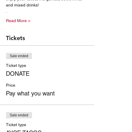
and mixed drinks! 
. 
Read More >
Tickets
Sale ended
Ticket type
DONATE
Price
Pay what you want
Sale ended
Ticket type