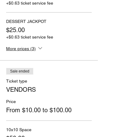
+$0.63 ticket service fee
DESSERT JACKPOT
$25.00
+$0.63 ticket service fee
More prices (3)
Sale ended
Ticket type
VENDORS
Price
From $10.00 to $100.00
10x10 Space