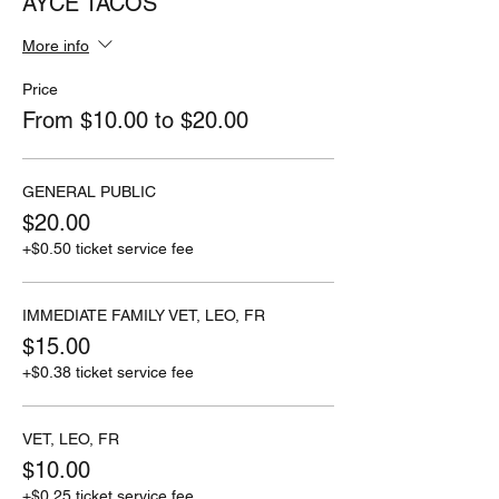
AYCE TACOS
More info
Price
From $10.00 to $20.00
GENERAL PUBLIC
$20.00
+$0.50 ticket service fee
IMMEDIATE FAMILY VET, LEO, FR
$15.00
+$0.38 ticket service fee
VET, LEO, FR
$10.00
+$0.25 ticket service fee