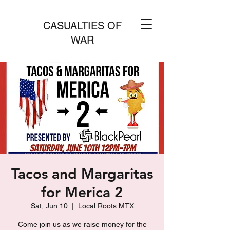
CASUALTIES OF
WAR
Tacos and Margaritas
for Merica 2
Sat, Jun 10
  |  
Local Roots MTX
Come join us as we raise money for the