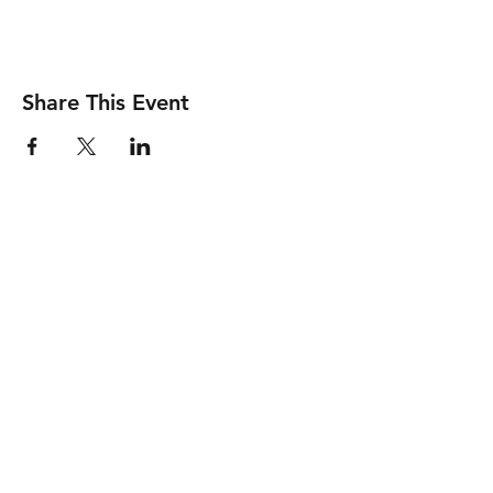
Share This Event