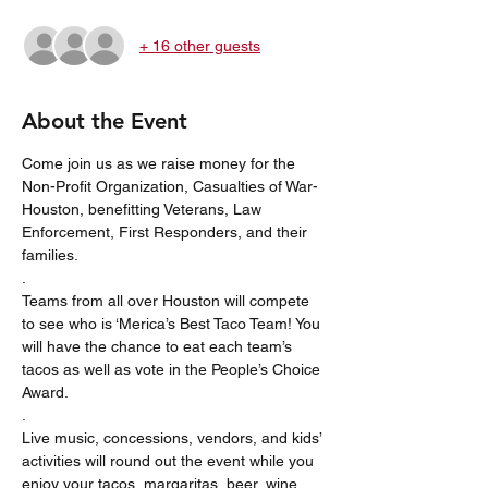
+ 16 other guests
About the Event
Come join us as we raise money for the 
Non-Profit Organization, Casualties of War-
Houston, benefitting Veterans, Law 
Enforcement, First Responders, and their 
families. 
. 
Teams from all over Houston will compete 
to see who is ‘Merica’s Best Taco Team! You 
will have the chance to eat each team’s 
tacos as well as vote in the People’s Choice 
Award. 
.
Live music, concessions, vendors, and kids’ 
activities will round out the event while you 
enjoy your tacos, margaritas, beer, wine, 