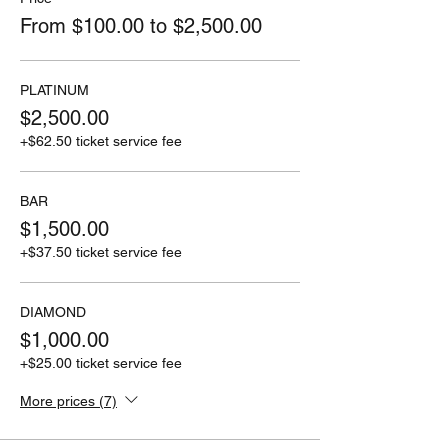
From $100.00 to $2,500.00
PLATINUM
$2,500.00
+$62.50 ticket service fee
BAR
$1,500.00
+$37.50 ticket service fee
DIAMOND
$1,000.00
+$25.00 ticket service fee
More prices (7)