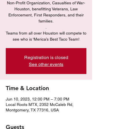
Non-Profit Organization, Casualties of War-
Houston, benefitting Veterans, Law
Enforcement, First Responders, and their
families.
.
Teams from all over Houston will compete to
see who is ‘Merica’s Best Taco Team!
Registration is closed
See other events
Time & Location
Jun 10, 2023, 12:00 PM – 7:00 PM
Local Roots MTX, 2352 McCaleb Rd,
Montgomery, TX 77316, USA
Guests