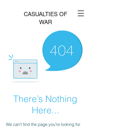
CASUALTIES OF
WAR
There’s Nothing
Here...
We can’t find the page you’re looking for.