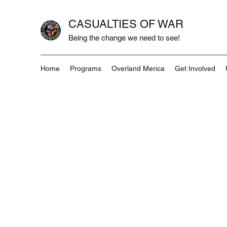
CASUALTIES OF WAR
Being the change we need to see!
Home
Programs
Overland Merica
Get Involved