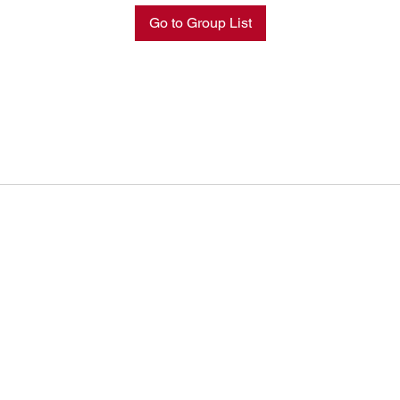
Go to Group List