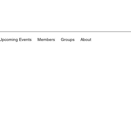
Upcoming Events
Members
Groups
About