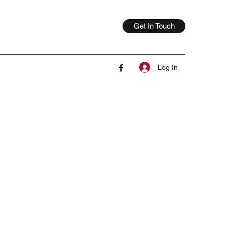
Get In Touch
Log In