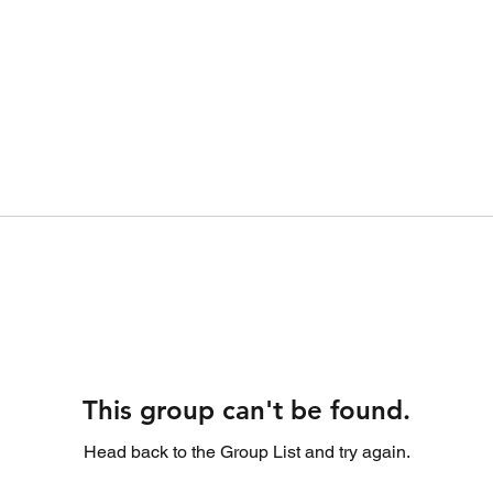
This group can't be found.
Head back to the Group List and try again.