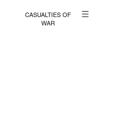
CASUALTIES OF
WAR