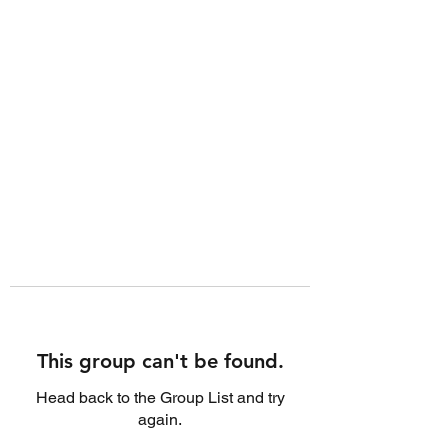
This group can't be found.
Head back to the Group List and try
again.