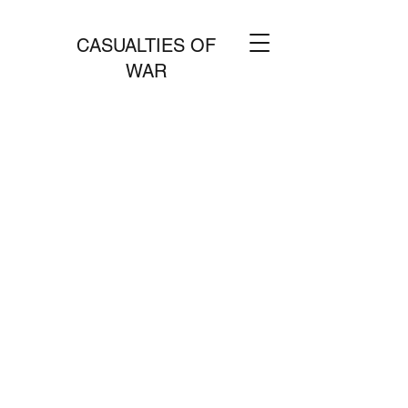
CASUALTIES OF
WAR