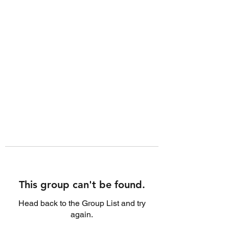
This group can't be found.
Head back to the Group List and try
again.