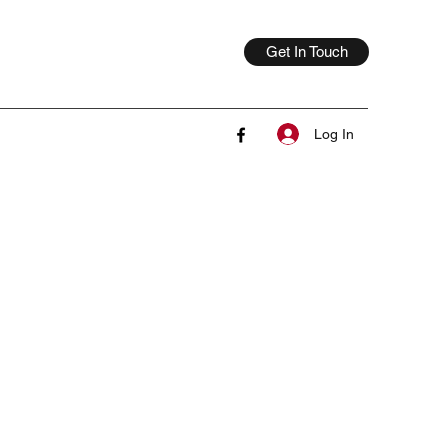
Get In Touch
Log In