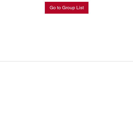
Go to Group List