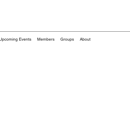
Upcoming Events
Members
Groups
About