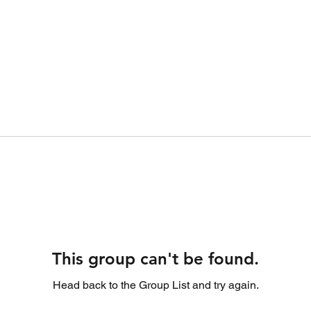
This group can't be found.
Head back to the Group List and try again.