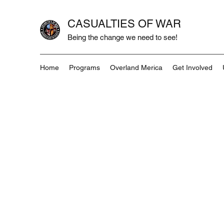
CASUALTIES OF WAR
Being the change we need to see!
Home
Programs
Overland Merica
Get Involved