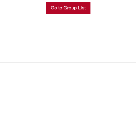
Go to Group List