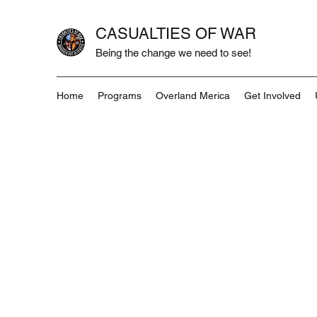
CASUALTIES OF WAR
Being the change we need to see!
Home
Programs
Overland Merica
Get Involved