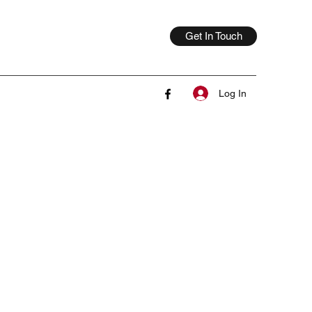
Get In Touch
Log In