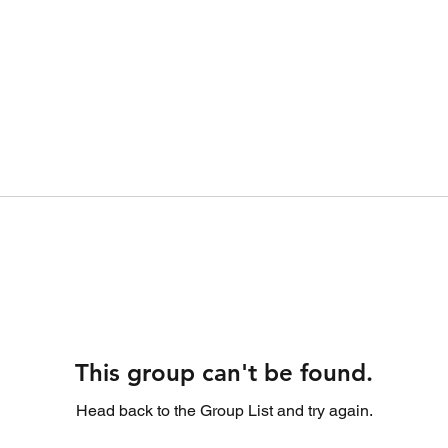
This group can't be found.
Head back to the Group List and try again.