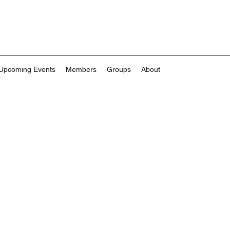
Upcoming Events
Members
Groups
About