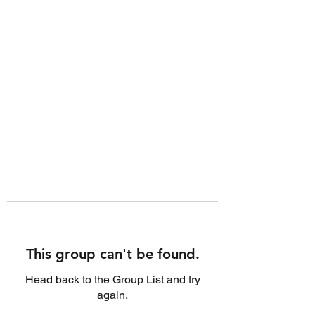
This group can't be found.
Head back to the Group List and try
again.