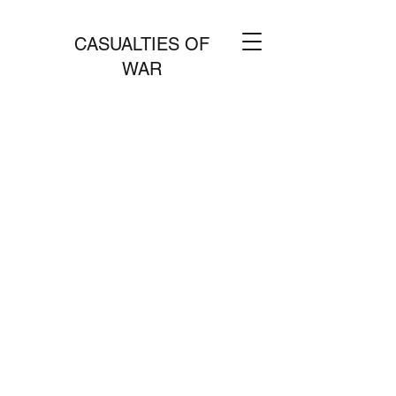
CASUALTIES OF
WAR