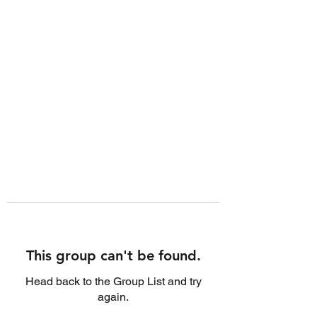
This group can't be found.
Head back to the Group List and try
again.