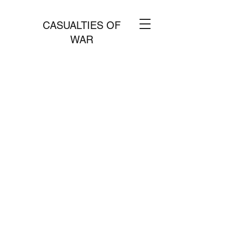
CASUALTIES OF
WAR