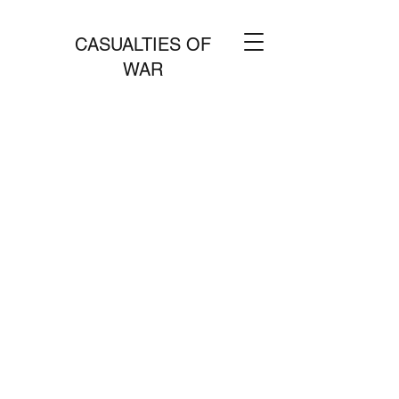
CASUALTIES OF
WAR