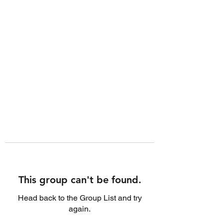
This group can't be found.
Head back to the Group List and try
again.