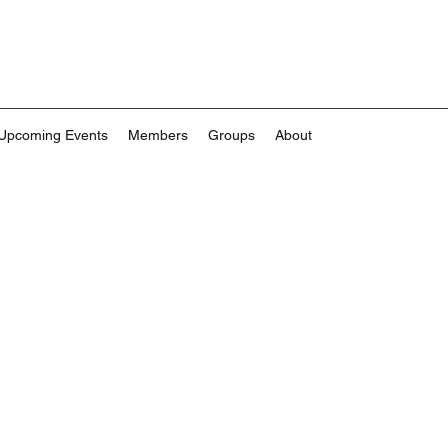
Upcoming Events
Members
Groups
About