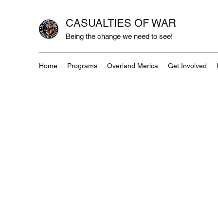
CASUALTIES OF WAR
Being the change we need to see!
Home
Programs
Overland Merica
Get Involved