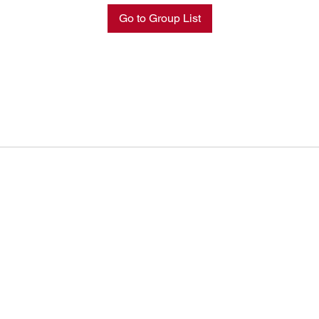
Go to Group List