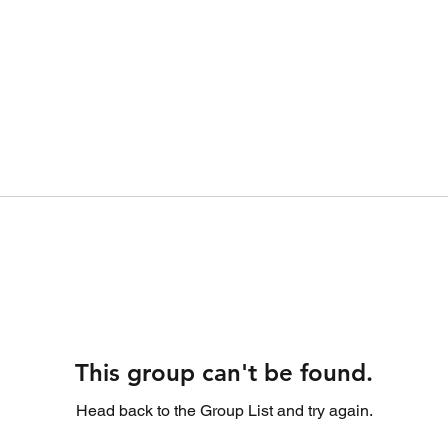
This group can't be found.
Head back to the Group List and try again.