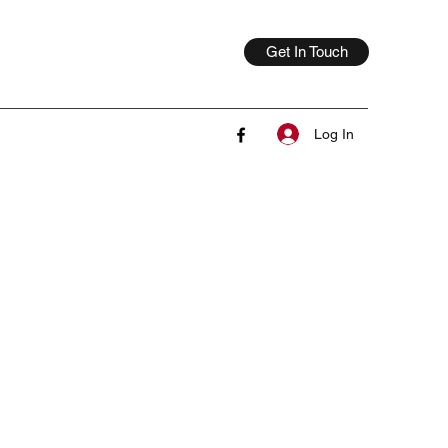
Get In Touch
Log In