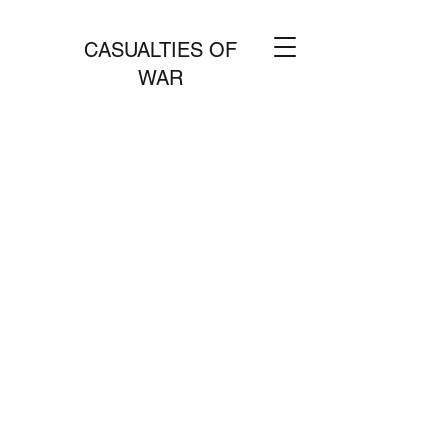
CASUALTIES OF
WAR