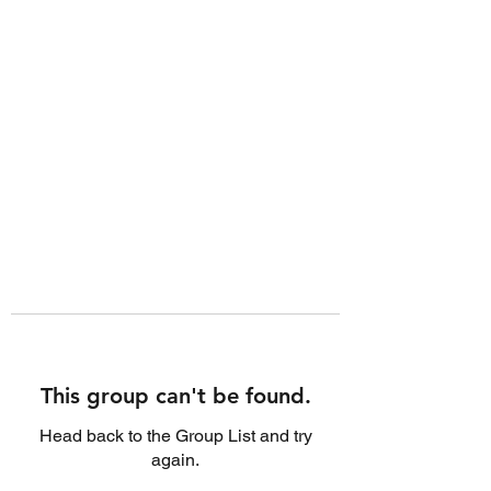
This group can't be found.
Head back to the Group List and try
again.