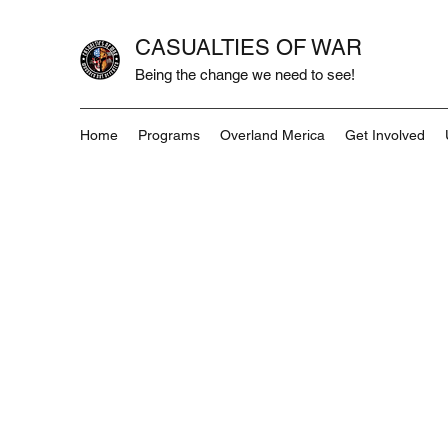
CASUALTIES OF WAR
Being the change we need to see!
Home
Programs
Overland Merica
Get Involved