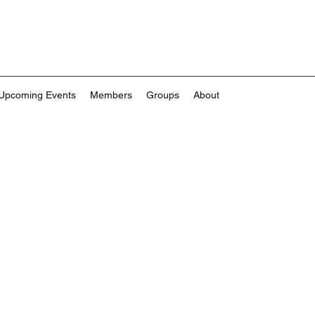
Upcoming Events
Members
Groups
About