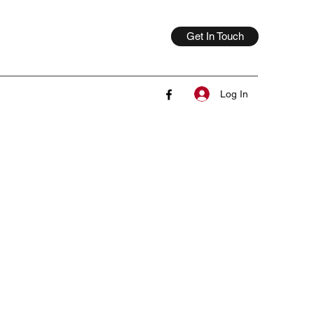
Get In Touch
Log In