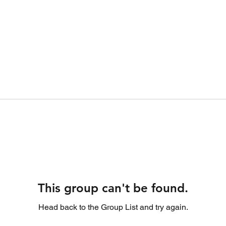
This group can't be found.
Head back to the Group List and try again.