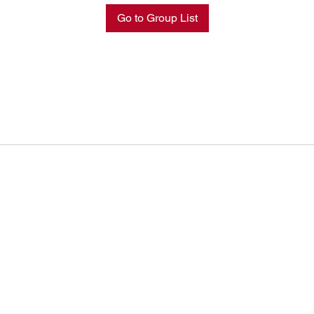
Go to Group List