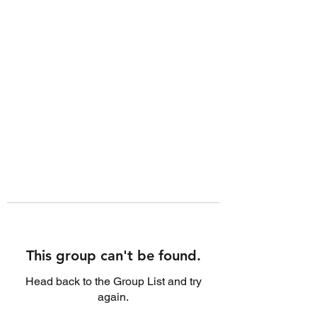
This group can't be found.
Head back to the Group List and try
again.