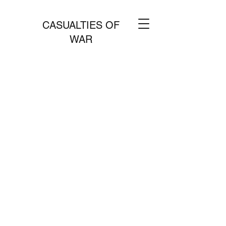
CASUALTIES OF
WAR