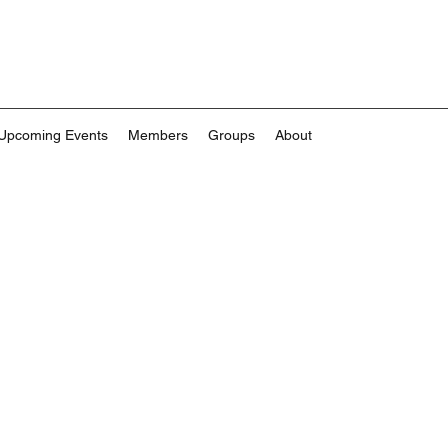
Upcoming Events
Members
Groups
About