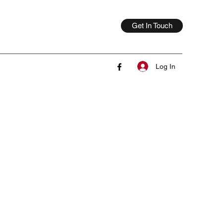
Get In Touch
Log In