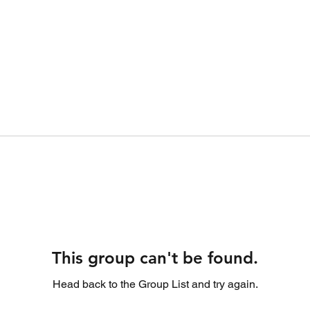
This group can't be found.
Head back to the Group List and try again.