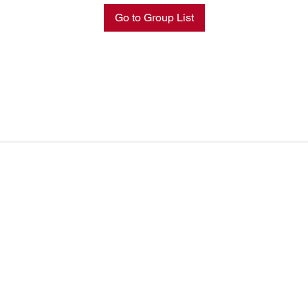
Go to Group List