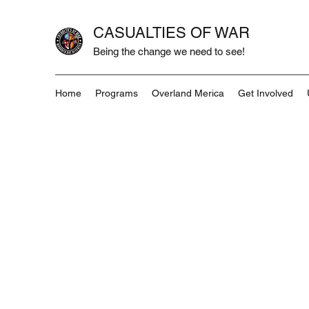
CASUALTIES OF WAR
Being the change we need to see!
Home
Programs
Overland Merica
Get Involved