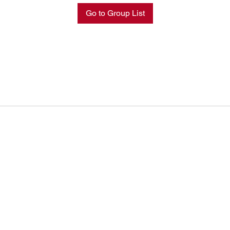
Go to Group List