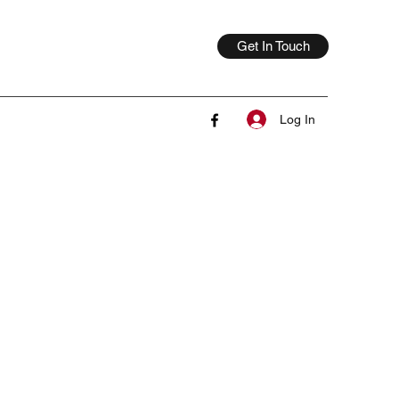
Get In Touch
Log In