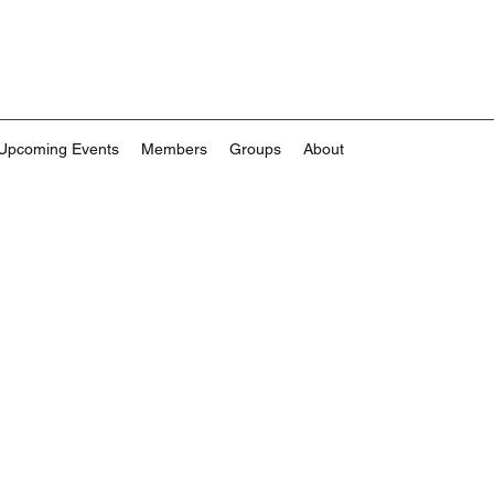
Upcoming Events
Members
Groups
About