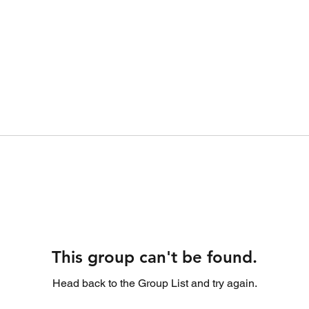
This group can't be found.
Head back to the Group List and try again.