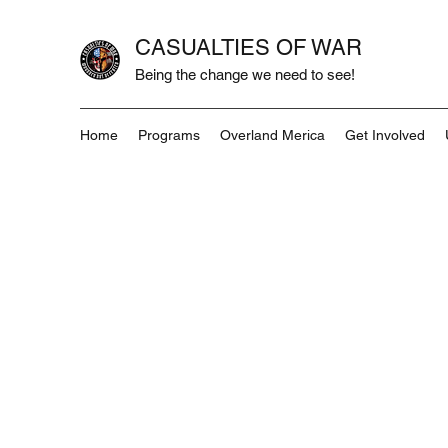
CASUALTIES OF WAR
Being the change we need to see!
Home
Programs
Overland Merica
Get Involved