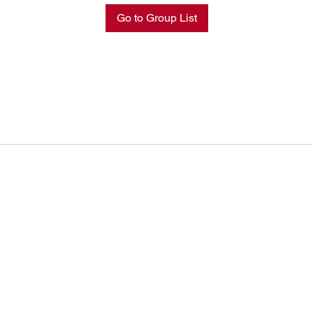
Go to Group List