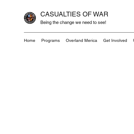
CASUALTIES OF WAR
Being the change we need to see!
Home
Programs
Overland Merica
Get Involved