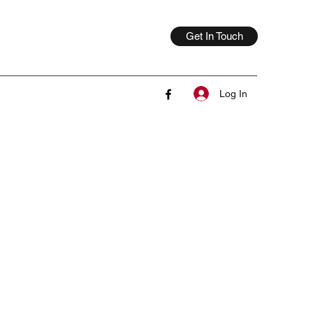
Get In Touch
Log In