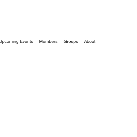
Upcoming Events
Members
Groups
About