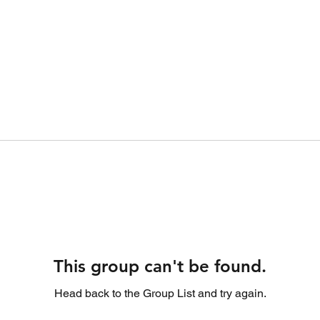
This group can't be found.
Head back to the Group List and try again.