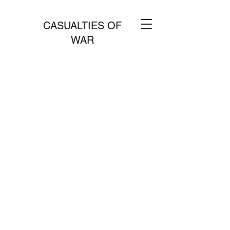
CASUALTIES OF
WAR