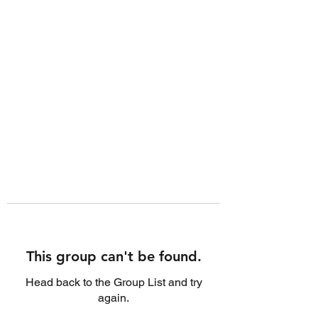
This group can't be found.
Head back to the Group List and try
again.