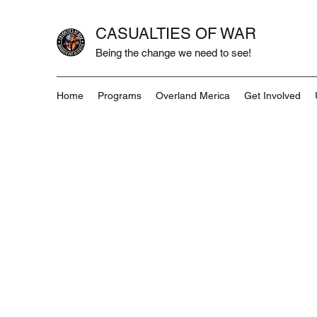
CASUALTIES OF WAR
Being the change we need to see!
Home
Programs
Overland Merica
Get Involved