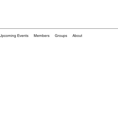
Upcoming Events
Members
Groups
About