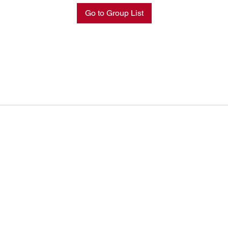
Go to Group List