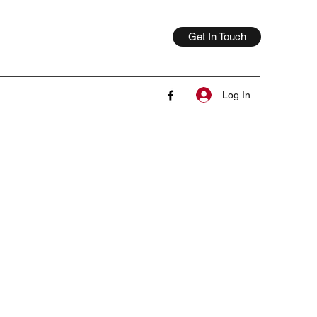
Get In Touch
Log In