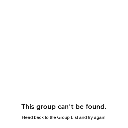
This group can't be found.
Head back to the Group List and try again.