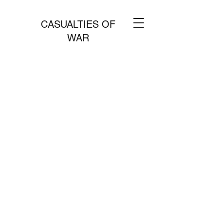
CASUALTIES OF
WAR