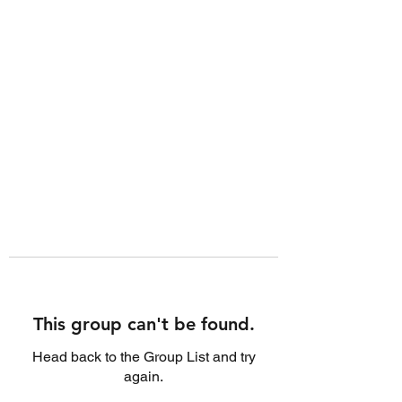
This group can't be found.
Head back to the Group List and try
again.