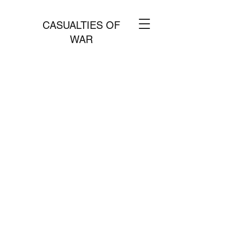
CASUALTIES OF
WAR