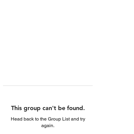
This group can't be found.
Head back to the Group List and try
again.