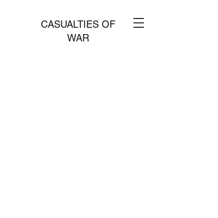
CASUALTIES OF
WAR