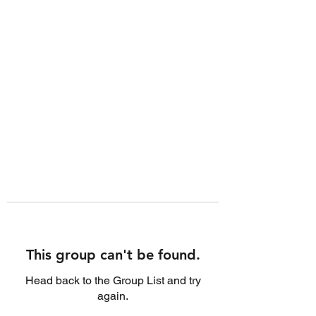
This group can't be found.
Head back to the Group List and try
again.