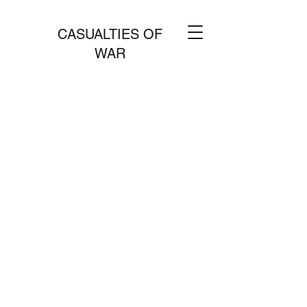
CASUALTIES OF
WAR