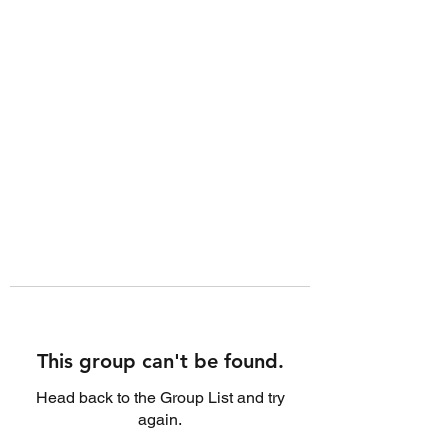
This group can't be found.
Head back to the Group List and try
again.