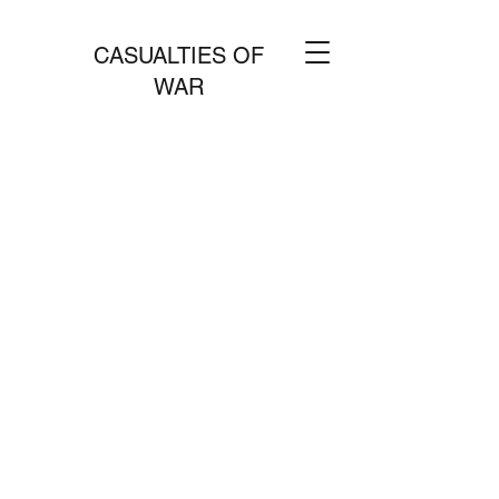
CASUALTIES OF
WAR