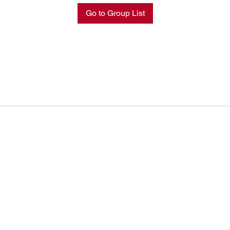
Go to Group List