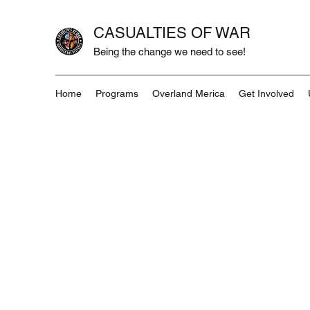
CASUALTIES OF WAR
Being the change we need to see!
Home
Programs
Overland Merica
Get Involved