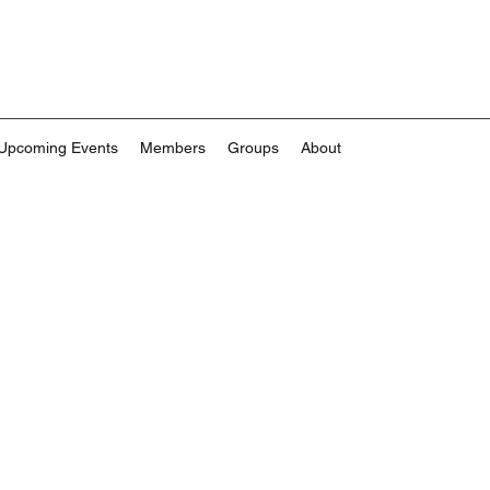
Upcoming Events
Members
Groups
About