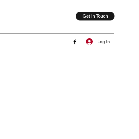
Get In Touch
Log In