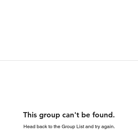
This group can't be found.
Head back to the Group List and try again.