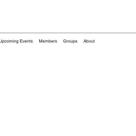
Upcoming Events
Members
Groups
About