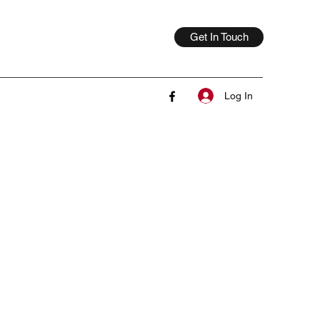
Get In Touch
Log In