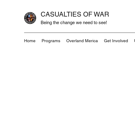
CASUALTIES OF WAR
Being the change we need to see!
Home
Programs
Overland Merica
Get Involved