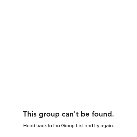
This group can't be found.
Head back to the Group List and try again.