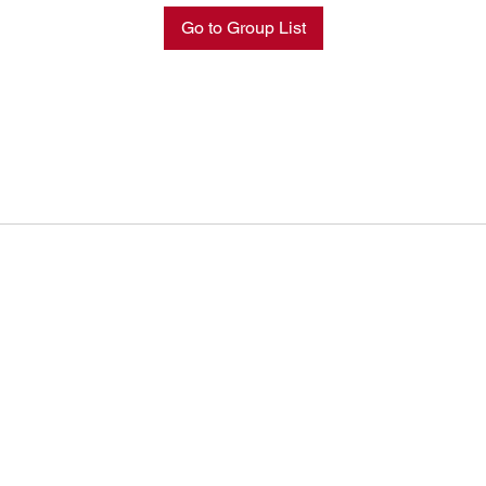
Go to Group List