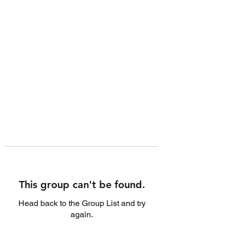
This group can't be found.
Head back to the Group List and try
again.