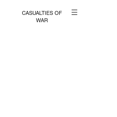
CASUALTIES OF
WAR