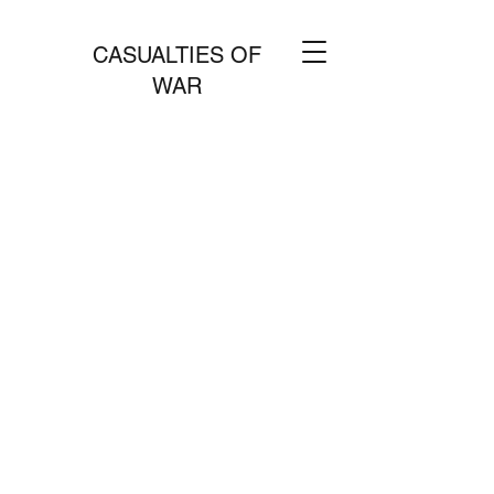
CASUALTIES OF
WAR