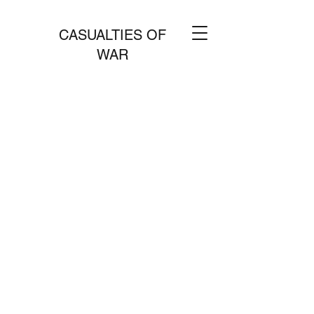
CASUALTIES OF
WAR