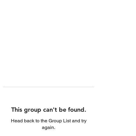
This group can't be found.
Head back to the Group List and try
again.