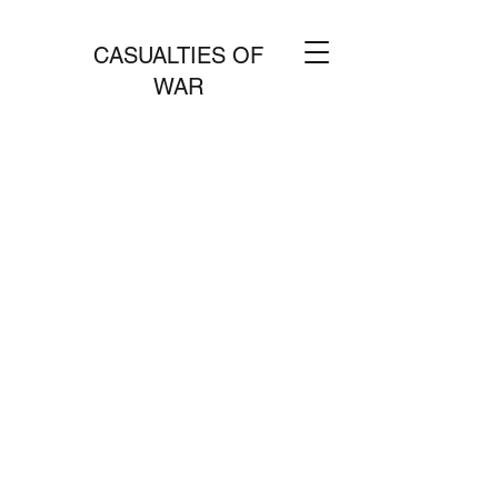
CASUALTIES OF
WAR