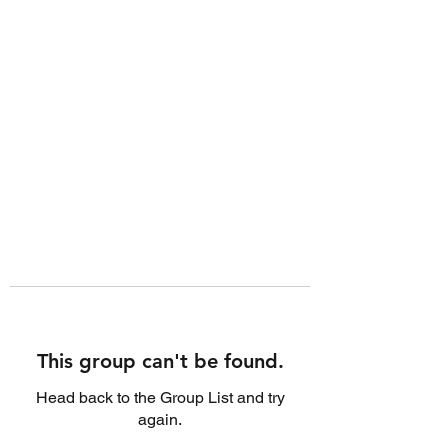
This group can't be found.
Head back to the Group List and try
again.