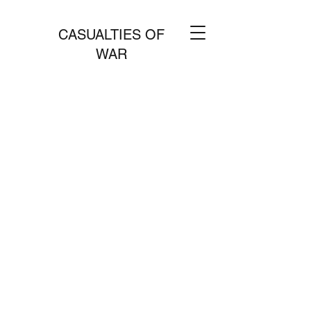
CASUALTIES OF
WAR